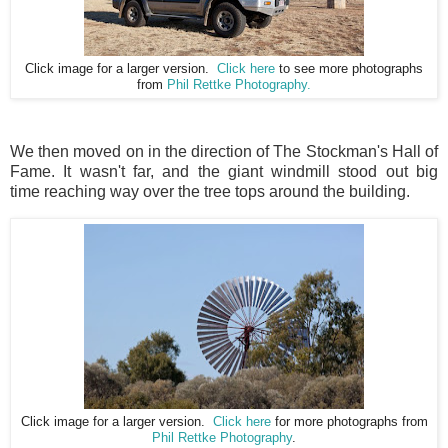
Click image for a larger version.
Click here
to see more photographs
from
Phil Rettke Photography.
We then moved on in the direction of The Stockman's Hall of
Fame. It wasn't far, and the giant windmill stood out big
time reaching way over the tree tops around the building.
Click image for a larger version.
Click here
for more photographs from
Phil Rettke Photography
.