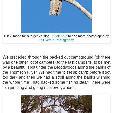
Click image for a larger version.
Click here
to see more photographs by
Phil Rettke Photography
.
We preceded through the packed out campground (ok there
was one other lot of campers) to the last campsite, to be met
by a beautiful spot under the Bloodwoods along the banks of
the Thomson River. We had time to set up camp before it got
too dark and then we had a stroll along the banks wishing
the whole time I had packed some fishing gear. There were
fish jumping and going nuts everywhere!!