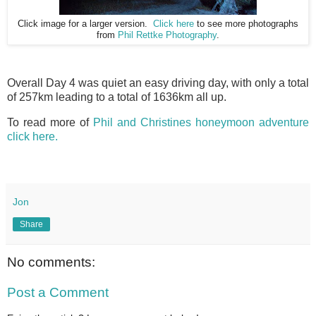
Click image for a larger version.
Click here
to see more photographs
from
Phil Rettke Photography
.
Overall Day 4 was quiet an easy driving day, with only a total
of 257km leading to a total of 1636km all up.
To read more of
Phil and Christines honeymoon adventure
click here.
Jon
Share
No comments:
Post a Comment