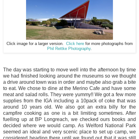
Click image for a larger version.
Click here
for more photographs from
Phil Rettke Photography
.
The day was starting to move well into the afternoon by time
we had finished looking around the museums so we thought
a drive around town was in order and maybe also grab a bite
to eat. We chose to dine at the Merino Cafe and have some
meat and salad rolls. They were yummy!! We got a few more
supplies from the IGA including a 10pack of coke that was
around 10 years old. We also got an extra billy for the
campfire cooking as one is a bit limiting sometimes. After
fuelling up at BP Longreach, we checked ours books and
decided where we would camp. As Welford National Park
seemed an ideal and very scenic place to set up camp, we
considered heading there until we found out that it was still