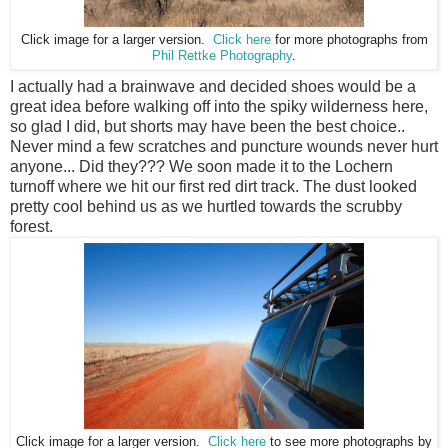
Click image for a larger version.
Click here
for more photographs from
Phil Rettke Photography
.
I actually had a brainwave and decided shoes would be a
great idea before walking off into the spiky wilderness here,
so glad I did, but shorts may have been the best choice..
Never mind a few scratches and puncture wounds never hurt
anyone... Did they??? We soon made it to the Lochern
turnoff where we hit our first red dirt track. The dust looked
pretty cool behind us as we hurtled towards the scrubby
forest.
Click image for a larger version.
Click here
to see more photographs by