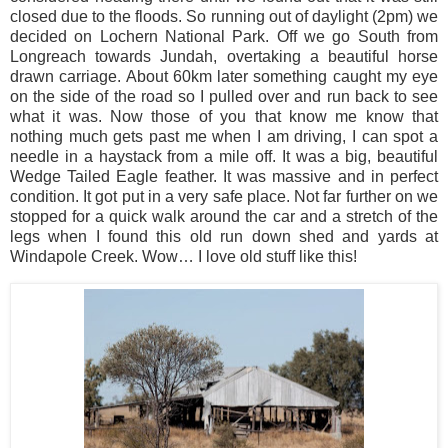
closed due to the floods. So running out of daylight (2pm) we
decided on Lochern National Park. Off we go South from
Longreach towards Jundah, overtaking a beautiful horse
drawn carriage. About 60km later something caught my eye
on the side of the road so I pulled over and run back to see
what it was. Now those of you that know me know that
nothing much gets past me when I am driving, I can spot a
needle in a haystack from a mile off. It was a big, beautiful
Wedge Tailed Eagle feather. It was massive and in perfect
condition. It got put in a very safe place. Not far further on we
stopped for a quick walk around the car and a stretch of the
legs when I found this old run down shed and yards at
Windapole Creek. Wow… I love old stuff like this!