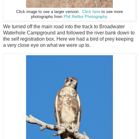
Click image to see a larger version.
Click here
to see more
photographs from
Phil Rettke Photography
.
We turned off the main road into the track to Broadwater
Waterhole Campground and followed the river bank down to
the self registration box. Here we had a bird of prey keeping
a very close eye on what we were up to.