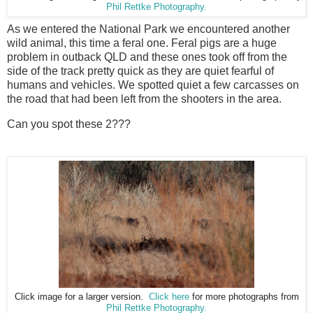
Phil Rettke Photography.
As we entered the National Park we encountered another
wild animal, this time a feral one. Feral pigs are a huge
problem in outback QLD and these ones took off from the
side of the track pretty quick as they are quiet fearful of
humans and vehicles. We spotted quiet a few carcasses on
the road that had been left from the shooters in the area.
Can you spot these 2???
Click image for a larger version.
Click here
for more photographs from
Phil Rettke Photography.