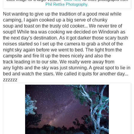
Phil Rettke Photography.
Not wanting to give up the tradition of a good meal while
camping, I again cooked up a big serve of chunky
soup and toast on the trusty old cooker... We never tire of
soup!! While tea was cooking we decided on Windorah as
the next day’s destination. As it got darker those scary bush
noises started so I set up the camera to grab a shot of the
night sky again before we went to bed. The light from the
campsite and fire lit up the trees nicely and also the
track leading in to our site. We really were away from
any lights and the sky was just stunning. A great spot to lie in
bed and watch the stars. We called it quits for another day...
zzzzzz