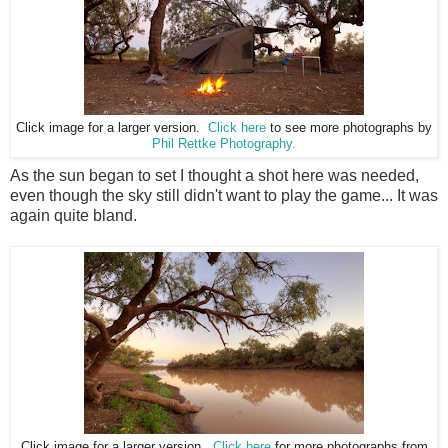
Click image for a larger version.
Click here
to see more photographs by
Phil Rettke Photography.
As the sun began to set I thought a shot here was needed,
even though the sky still didn't want to play the game... It was
again quite bland.
Click image for a larger version.
Click here
for more photographs from