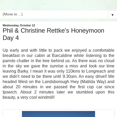
▼
Wednesday, October 12
Phil & Christine Rettke's Honeymoon
Day 4
Up early and with little to pack we enjoyed a comfortable
breakfast in our cabin at Barcaldine while listening to the
parrots chatter in the tree behind us. As there was no cloud
in the sky we gave the sunrise a miss and took our time
leaving Barky. I mean it was only 110kms to Longreach and
we didn't need to be there until 9.30am. An easy drive!! We
headed West on the Landsborough Hwy (Matilda Way) and
about 20 minutes in we passed the first cop car since
Ipswich. About 2 minutes later we stumbled upon this
beauty, a very cool windmill!