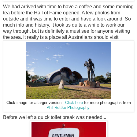
We had arrived with time to have a coffee and some morning
tea before the Hall of Fame opened. A few photos from
outside and it was time to enter and have a look around. So
much info and history, it took us quite a while to work our
way through, but is
definitely a must see for anyone visiting
the area. It really is a place all Australians should visit.
Click image for a larger version.
Click here
for more photographs from
Phil Rettke Photography.
Before we left a quick toilet break was needed...