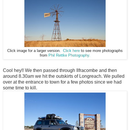
Click image for a larger version.
Click here
to see more photographs
from
Phil Rettke Photography.
Cool hey!! We then passed through Ilfracombe and then
around 8.30am we hit the outskirts of Longreach. We pulled
over at the entrance to town for a few photos since we had
some time to kill.