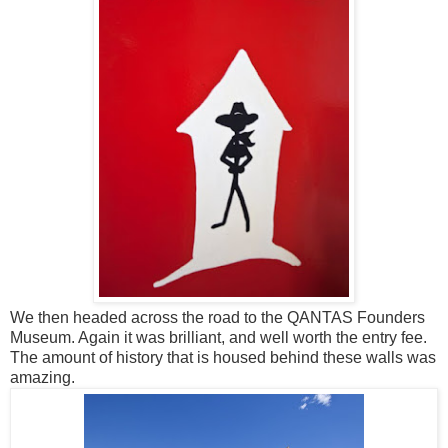
We then headed across the road to the QANTAS Founders
Museum. Again it was brilliant, and well worth the entry fee.
The amount of history that is housed behind these walls was
amazing.