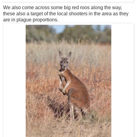
We also come across some big red roos along the way,
these also a target of the local shooters in the area as they
are in plague proportions.