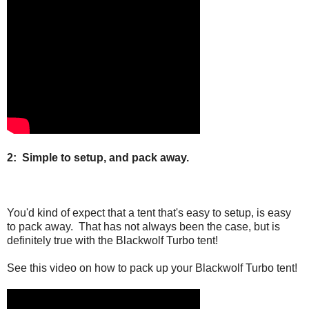
2: Simple to setup, and pack away.
You'd kind of expect that a tent that's easy to setup, is easy
to pack away. That has not always been the case, but is
definitely true with the Blackwolf Turbo tent!
See this video on how to pack up your Blackwolf Turbo tent!