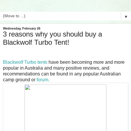
▼
Wednesday, February 26
3 reasons why you should buy a
Blackwolf Turbo Tent!
Blackwolf Turbo tents
have been becoming more and more
popular in Australia and many positive reviews, and
recommendations can be found in any popular Australian
camp ground or
forum.