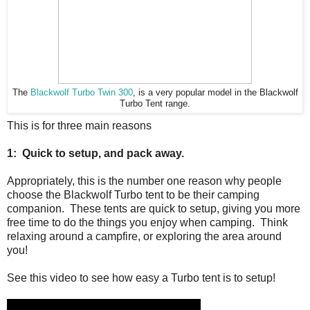
The
Blackwolf Turbo Twin 300
, is a very popular model in the Blackwolf
Turbo Tent range.
This is for three main reasons
1: Quick to setup, and pack away.
Appropriately, this is the number one reason why people
choose the Blackwolf Turbo tent to be their camping
companion. These tents are quick to setup, giving you more
free time to do the things you enjoy when camping. Think
relaxing around a campfire, or exploring the area around
you!
See this video to see how easy a Turbo tent is to setup!