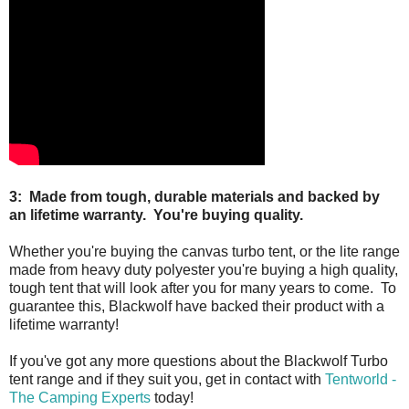
3: Made from tough, durable materials and backed by
an lifetime warranty. You're buying quality.
Whether you're buying the canvas turbo tent, or the lite range
made from heavy duty polyester you're buying a high quality,
tough tent that will look after you for many years to come. To
guarantee this, Blackwolf have backed their product with a
lifetime warranty!
If you've got any more questions about the Blackwolf Turbo
tent range and if they suit you, get in contact with
Tentworld -
The Camping Experts
today!